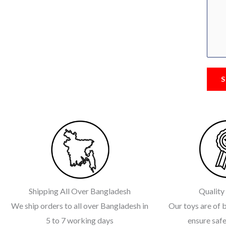
S
Shipping All Over Bangladesh
Quality
We ship orders to all over Bangladesh in
Our toys are of b
5 to 7 working days
ensure safe