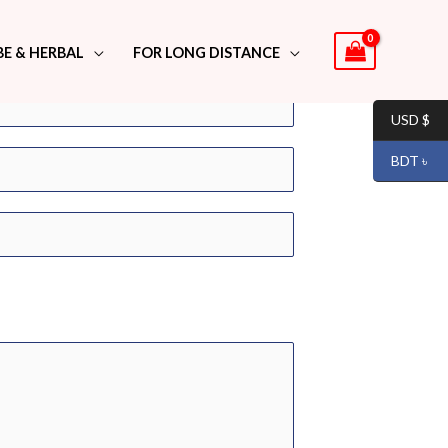
BE & HERBAL
FOR LONG DISTANCE
USD $
BDT ৳