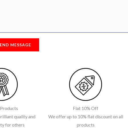
END MESSAGE
 Products
Flat 10% Off
rilliant quality and
We offer up to 10% flat discount on all
ty for others
products