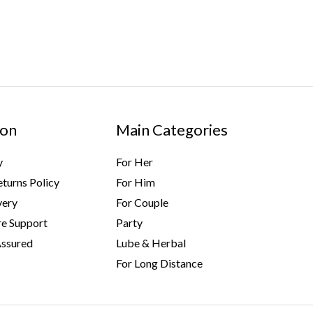
ion
Main Categories
y
For Her
turns Policy
For Him
very
For Couple
e Support
Party
Assured
Lube & Herbal
For Long Distance