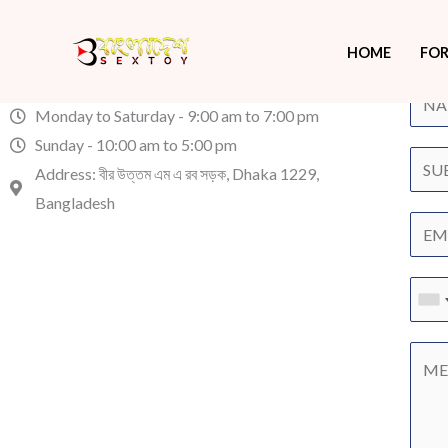
Contact Us
Skip
You tell us. We listen.
Have 
to
HOME
FOR
content
sales@bangladeshsextoy.com
Monday to Saturday - 9:00 am to 7:00 pm
Sunday - 10:00 am to 5:00 pm
Address: বীর উত্তম এম এ রব সড়ক, Dhaka 1229,
Bangladesh