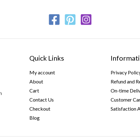
Quick Links
Informat
My account
Privacy Polic
About
Refund and Re
Cart
On-time Deli
h
Contact Us
Customer Car
Checkout
Satisfaction 
Blog