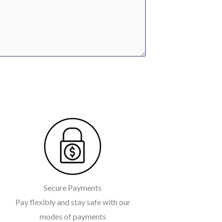
Secure Payments
Pay flexibly and stay safe with our
modes of payments