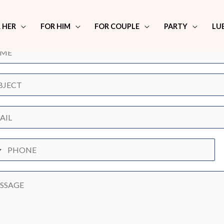
any Queries? We're here to help.
 HER
FOR HIM
FOR COUPLE
PARTY
LU