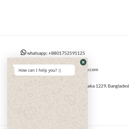
whatsapp: +8801752591125
Email: sales@bangladeshsextoy.com
How can I help you? :)
Address: বীর উত্তম এম এ রব সড়ক, Dhaka 1229, Banglades