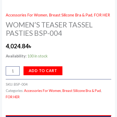
Accessories For Women
,
Breast Silicone Bra & Pad
,
FOR HER
WOMEN’S TEASER TASSEL
PASTIES BSP-004
4,024.84
৳
Availability:
100 in stock
ADD TO CART
SKU:
BSP-004
Categories:
Accessories For Women
,
Breast Silicone Bra & Pad
,
FOR HER