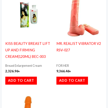
KISS BEAUTY BREAST LIFT
MR. REALIST VIBRATOR V2
UP AND FIRMING
RSV-027
CREAM(120ML) BEC-003
Breast Enlargement Cream
FOR HER
2,326.96
৳
9,366.46
৳
ADD TO CART
ADD TO CART