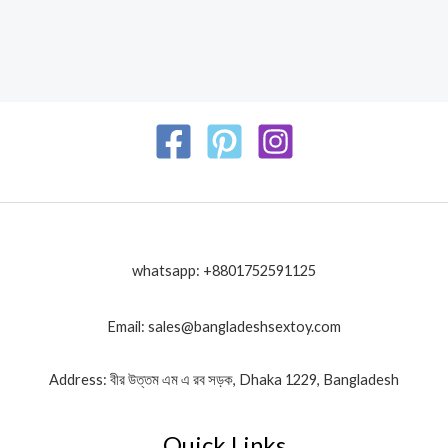
whatsapp: +8801752591125
Email: sales@bangladeshsextoy.com
Address: বীর উত্তম এম এ রব সড়ক, Dhaka 1229, Bangladesh
Quick Links