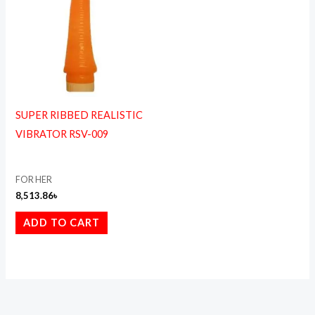
SUPER RIBBED REALISTIC
VIBRATOR RSV-009
FOR HER
8,513.86
৳
ADD TO CART