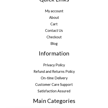
My account
About
Cart
Contact Us
Checkout
Blog
Information
Privacy Policy
Refund and Returns Policy
On-time Delivery
Customer Care Support
Satisfaction Assured
Main Categories