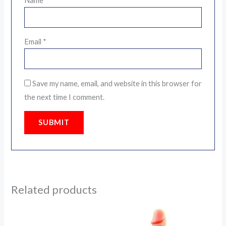
Name
*
Email
*
Save my name, email, and website in this browser for
the next time I comment.
Related products