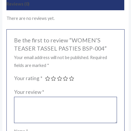
Reviews (0)
There are no reviews yet.
Be the first to review “WOMEN’S
TEASER TASSEL PASTIES BSP-004”
Your email address will not be published.
Required
fields are marked
*
Your rating
*
Your review
*